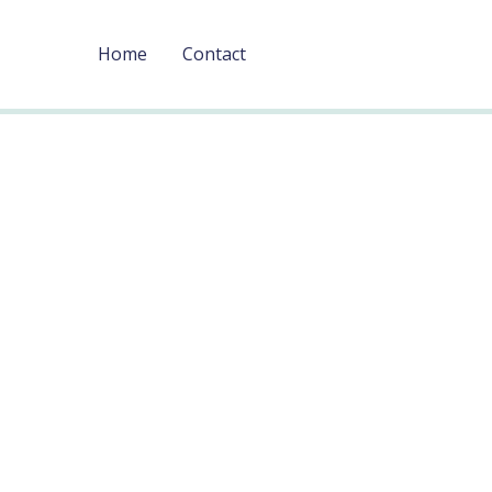
Home
Contact