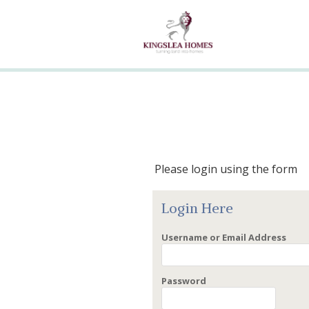
Please login using the form
Login Here
Username or Email Address
Password