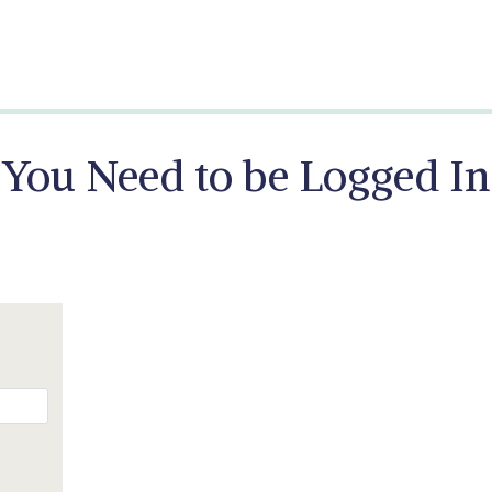
You Need to be Logged In